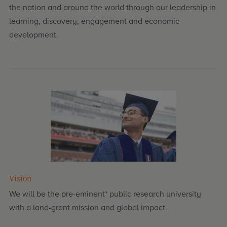
the nation and around the world through our leadership in
learning, discovery, engagement and economic
development.
Vision
We will be the pre-eminent* public research university
with a land-grant mission and global impact.