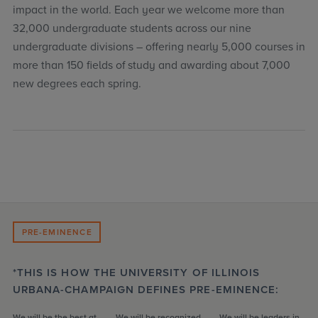
impact in the world. Each year we welcome more than
32,000 undergraduate students across our nine
undergraduate divisions – offering nearly 5,000 courses in
more than 150 fields of study and awarding about 7,000
new degrees each spring.
PRE-EMINENCE
*THIS IS HOW THE UNIVERSITY OF ILLINOIS
URBANA-CHAMPAIGN DEFINES PRE-EMINENCE:
We will be the best at
We will be recognized
We will be leaders in