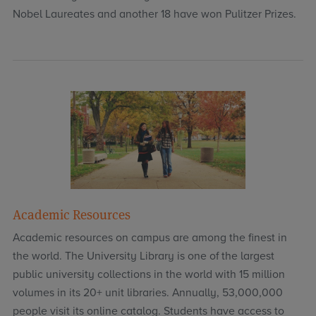
Nobel Laureates and another 18 have won Pulitzer Prizes.
Academic Resources
Academic resources on campus are among the finest in
the world. The University Library is one of the largest
public university collections in the world with 15 million
volumes in its 20+ unit libraries. Annually, 53,000,000
people visit its online catalog. Students have access to