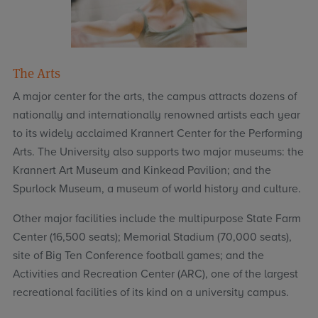
The Arts
A major center for the arts, the campus attracts dozens of
nationally and internationally renowned artists each year
to its widely acclaimed Krannert Center for the Performing
Arts. The University also supports two major museums: the
Krannert Art Museum and Kinkead Pavilion; and the
Spurlock Museum, a museum of world history and culture.
Other major facilities include the multipurpose State Farm
Center (16,500 seats); Memorial Stadium (70,000 seats),
site of Big Ten Conference football games; and the
Activities and Recreation Center (ARC), one of the largest
recreational facilities of its kind on a university campus.