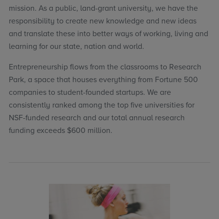
mission. As a public, land-grant university, we have the
responsibility to create new knowledge and new ideas
and translate these into better ways of working, living and
learning for our state, nation and world.
Entrepreneurship flows from the classrooms to Research
Park, a space that houses everything from Fortune 500
companies to student-founded startups. We are
consistently ranked among the top five universities for
NSF-funded research and our total annual research
funding exceeds $600 million.