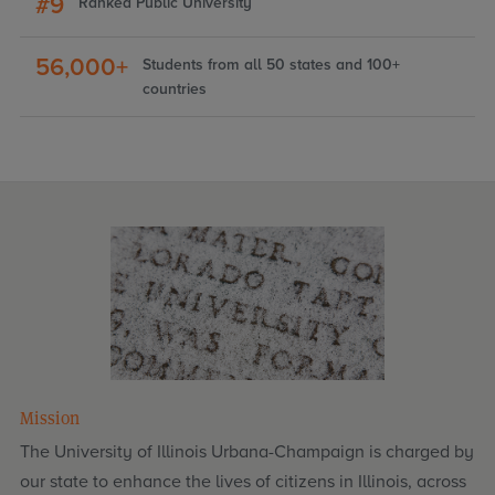
#9
Ranked Public University
56,000+
Students from all 50 states and 100+
countries
Mission
The University of Illinois Urbana-Champaign is charged by
our state to enhance the lives of citizens in Illinois, across