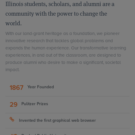
Illinois students, scholars, and alumni are a
community with the power to change the
world.
With our land-grant heritage as a foundation, we pioneer
innovative research that tackles global problems and
expands the human experience. Our transformative learning
experiences, in and out of the classroom, are designed to
produce alumni who desire to make a significant, societal
impact.
LINKS
TO
1867
Year Founded
ILLINOIS
FACTS
29
Pulitzer Prizes
Invented the first graphical web browser