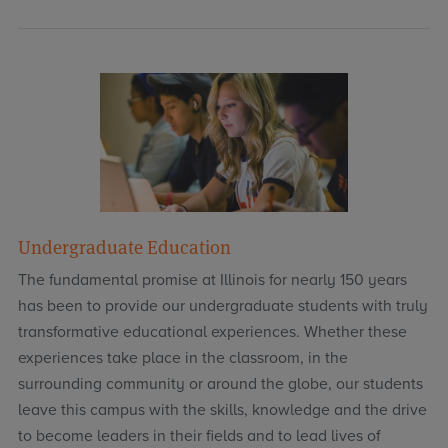
Undergraduate Education
The fundamental promise at Illinois for nearly 150 years
has been to provide our undergraduate students with truly
transformative educational experiences. Whether these
experiences take place in the classroom, in the
surrounding community or around the globe, our students
leave this campus with the skills, knowledge and the drive
to become leaders in their fields and to lead lives of