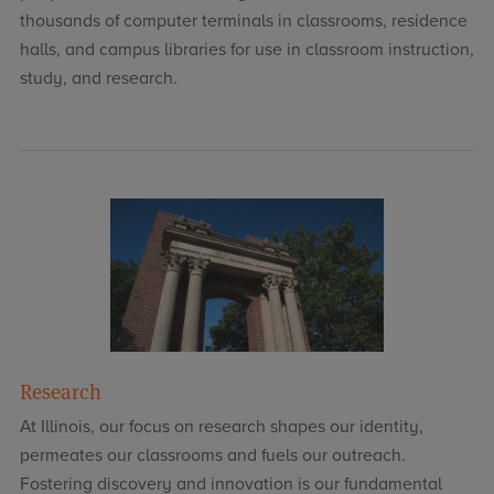
thousands of computer terminals in classrooms, residence
halls, and campus libraries for use in classroom instruction,
study, and research.
Research
At Illinois, our focus on research shapes our identity,
permeates our classrooms and fuels our outreach.
Fostering discovery and innovation is our fundamental