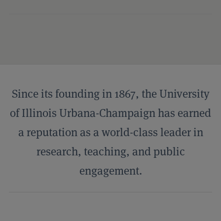
Campus Profile
Since its founding in 1867, the University
of Illinois Urbana-Champaign has earned
a reputation as a world-class leader in
research, teaching, and public
engagement.