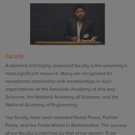
Faculty
A talented and highly respected faculty is the university’s
most significant resource. Many are recognized for
exceptional scholarship with memberships in such
organizations as the American Academy of Arts and
Sciences, the National Academy of Sciences, and the
National Academy of Engineering.
Our faculty have been awarded Nobel Prizes, Pulitzer
Prizes, and the Fields Medal in Mathematics. The success
of our faculty is matched by that of our alumni: 11 are