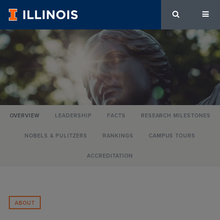
University
of
Illinois
Urbana-
OVERVIEW
LEADERSHIP
FACTS
RESEARCH MILESTONES
Champaign
NOBELS & PULITZERS
RANKINGS
CAMPUS TOURS
ACCREDITATION
ABOUT