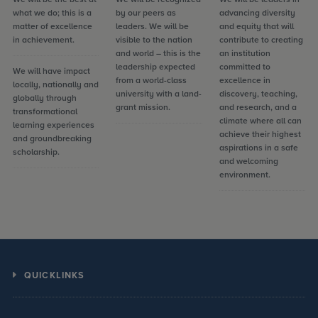
what we do; this is a
by our peers as
advancing diversity
matter of excellence
leaders. We will be
and equity that will
in achievement.
visible to the nation
contribute to creating
and world – this is the
an institution
leadership expected
committed to
We will have impact
from a world-class
excellence in
locally, nationally and
university with a land-
discovery, teaching,
globally through
grant mission.
and research, and a
transformational
climate where all can
learning experiences
achieve their highest
and groundbreaking
aspirations in a safe
scholarship.
and welcoming
environment.
QUICKLINKS
Calendars