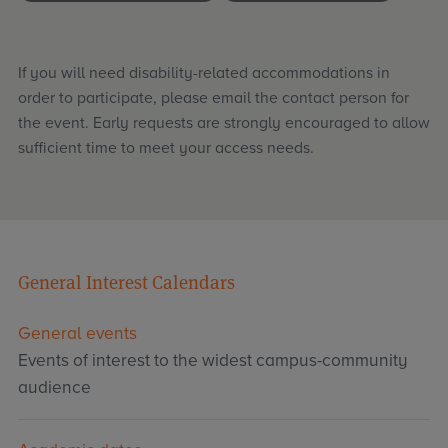
If you will need disability-related accommodations in
order to participate, please email the contact person for
the event. Early requests are strongly encouraged to allow
sufficient time to meet your access needs.
General Interest Calendars
General events
Events of interest to the widest campus-community
audience