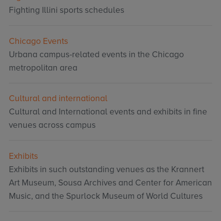
Fighting Illini sports schedules
Chicago Events
Urbana campus-related events in the Chicago
metropolitan area
Cultural and international
Cultural and International events and exhibits in fine
venues across campus
Exhibits
Exhibits in such outstanding venues as the Krannert
Art Museum, Sousa Archives and Center for American
Music, and the Spurlock Museum of World Cultures