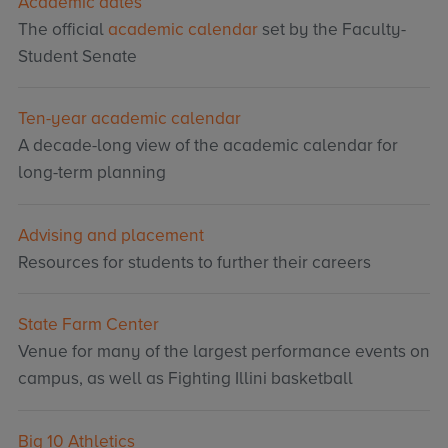
Academic dates
The official
academic calendar
set by the Faculty-
Student Senate
Ten-year academic calendar
A decade-long view of the academic calendar for
long-term planning
Advising and placement
Resources for students to further their careers
State Farm Center
Venue for many of the largest performance events on
campus, as well as Fighting Illini basketball
Big 10 Athletics