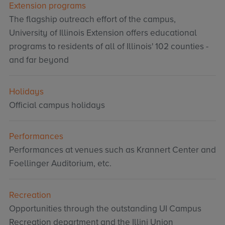
Extension programs
The flagship outreach effort of the campus,
University of Illinois Extension offers educational
programs to residents of all of Illinois' 102 counties -
and far beyond
Holidays
Official campus holidays
Performances
Performances at venues such as Krannert Center and
Foellinger Auditorium, etc.
Recreation
Opportunities through the outstanding UI Campus
Recreation department and the Illini Union