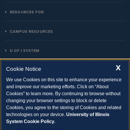
Calendars
RESOURCES FOR
COVID
Current Students
Directory
CAMPUS RESOURCES
Prospective Students
Campus Map
Boldly Illinois Strategic Plan
Faculty & Staff
Email
U OF I SYSTEM
Diversity Resources
Alumni
Giving
System Offices
X
Emergency Info
Parents
Cookie Notice
Student Grievances
UIC
Land Acknowledgement Statement
Contact
We use Cookies on this site to enhance your experience
UIS
and improve our marketing efforts. Click on “About
Organizational Chart
Cookies” to learn more. By continuing to browse without
U of I Online
University Policies
changing your browser settings to block or delete
Illinois
Cookies, you agree to the storing of Cookies and related
Employment
Website
Homepage
technologies on your device.
University of Illinois
Copyright
Accessibility
Privacy Statement and Terms of Use
System Cookie Policy.
Info
Feedback