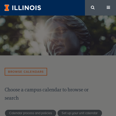
University
of
Illinois
Urbana-
Champaign
Calendars
BROWSE CALENDARS
Choose a campus calendar to browse or
search
Calendar process and policies
Set up your unit calendar