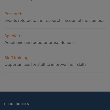
Research
Events related to the research mission of the campus
Speakers
Academic and popular presentations
Staff training
Opportunities for staff to improve their skills
QUICKLINKS